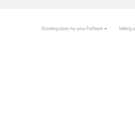
Stocking Ideas for your Fishtank
Setting 