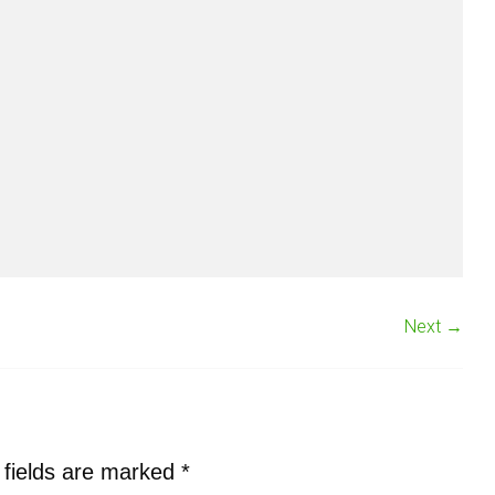
Next →
 fields are marked
*