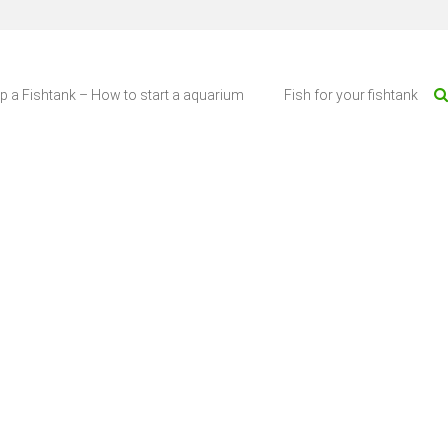
up a Fishtank – How to start a aquarium
Fish for your fishtank