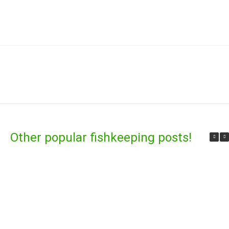
Other popular fishkeeping posts!