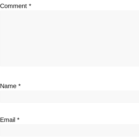
Comment
*
Name
*
Email
*