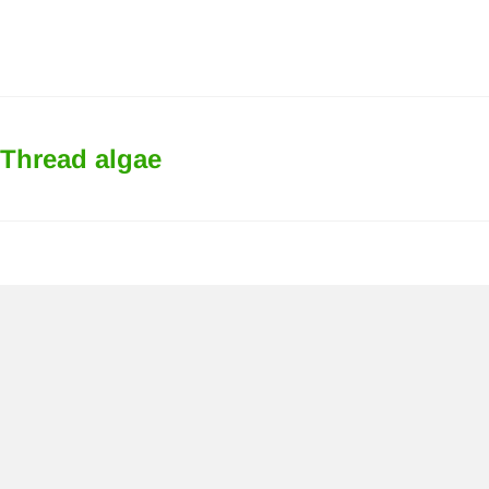
Thread algae