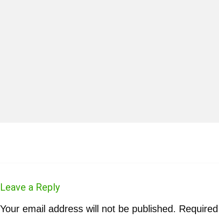
Leave a Reply
Your email address will not be published.
Required