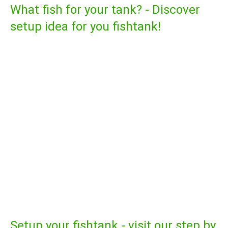
What fish for your tank? - Discover
setup idea for you fishtank!
Setup your fishtank - visit our step by