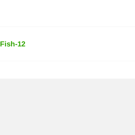
Fish-12