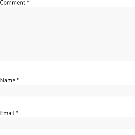
Comment
*
Name
*
Email
*