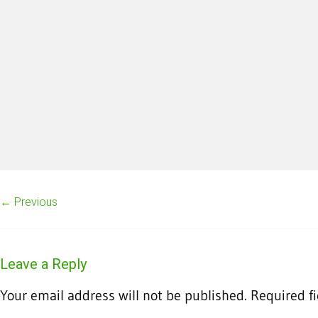
← Previous
Leave a Reply
Your email address will not be published.
Required f