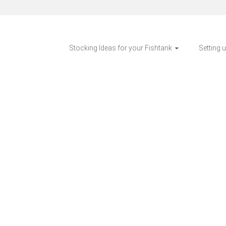
Stocking Ideas for your Fishtank
Setting 