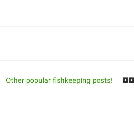
Other popular fishkeeping posts!