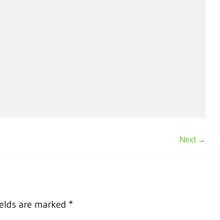
Next →
ields are marked
*