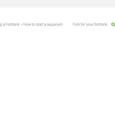
up a Fishtank – How to start a aquarium
Fish for your fishtank