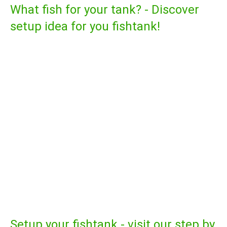
What fish for your tank? - Discover
setup idea for you fishtank!
Setup your fishtank - visit our step by